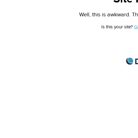
Well, this is awkward. Th
Is this your site?
G